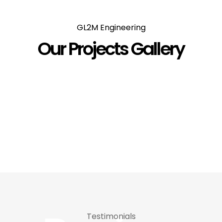
Clients
GL2M Engineering
Our Projects Gallery
Testimonials