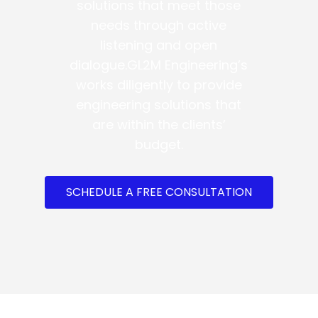
solutions that meet those
needs through active
listening and open
dialogue.GL2M Engineering’s
works diligently to provide
engineering solutions that
are within the clients’
budget.
SCHEDULE A FREE CONSULTATION