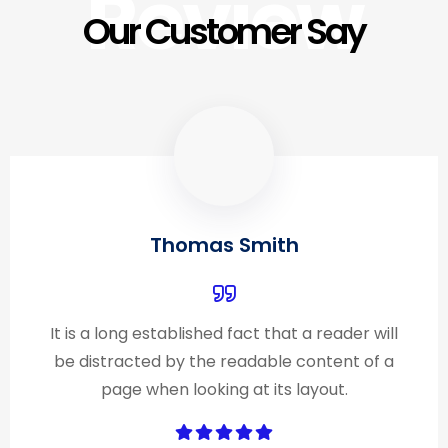
Review
Our Customer Say
Thomas Smith
It is a long established fact that a reader will
be distracted by the readable content of a
page when looking at its layout.