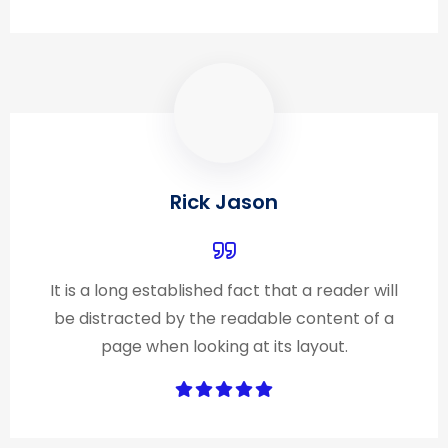
Rick Jason
It is a long established fact that a reader will
be distracted by the readable content of a
page when looking at its layout.