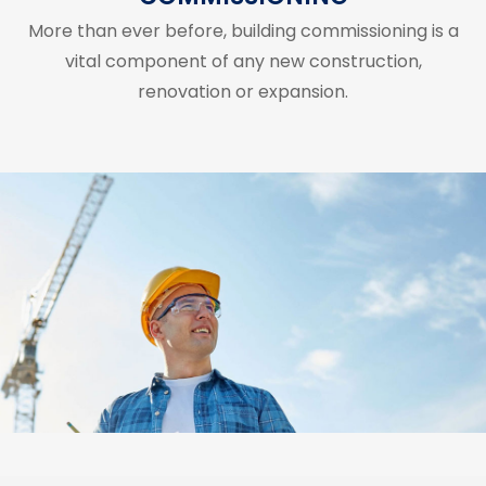
More than ever before, building commissioning is a
vital component of any new construction,
renovation or expansion.