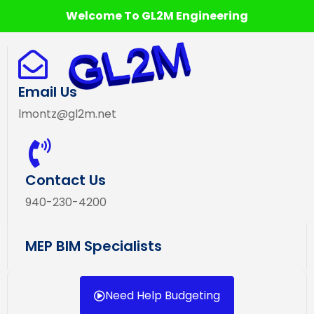
Welcome To GL2M Engineering
Email Us
lmontz@gl2m.net
Contact Us
940-230-4200
MEP BIM Specialists
Need Help Budgeting