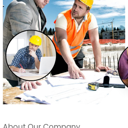
About Our Company