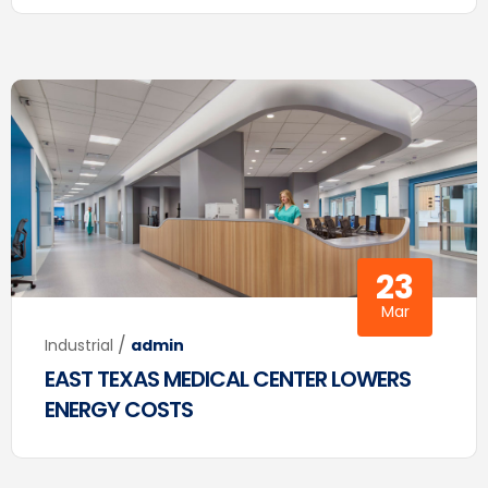
23
Mar
/
Industrial
admin
EAST TEXAS MEDICAL CENTER LOWERS
ENERGY COSTS