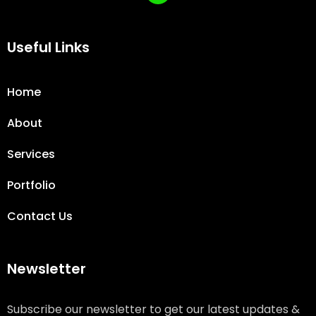
Useful Links
Home
About
Services
Portfolio
Contact Us
Newsletter
Subscribe our newsletter to get our latest updates &