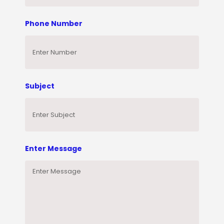
Phone Number
Subject
Enter Message