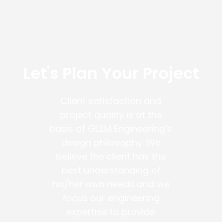
Let's Plan Your Project
Client satisfaction and
project quality is at the
basis of GL2M Engineering’s
design philosophy. We
believe the client has the
best understanding of
his/her own needs and we
focus our engineering
expertise to provide