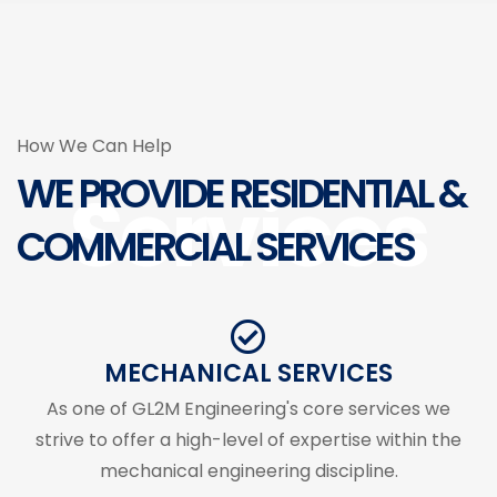
How We Can Help
WE PROVIDE RESIDENTIAL &
Services
COMMERCIAL SERVICES
MECHANICAL SERVICES
As one of GL2M Engineering's core services we
strive to offer a high-level of expertise within the
mechanical engineering discipline.