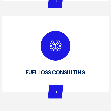
FUEL LOSS CONSULTING