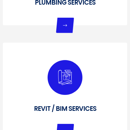
PLUMBING SERVICES
REVIT / BIM SERVICES