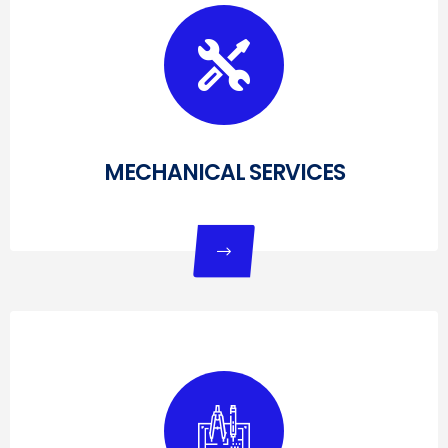
MECHANICAL SERVICES