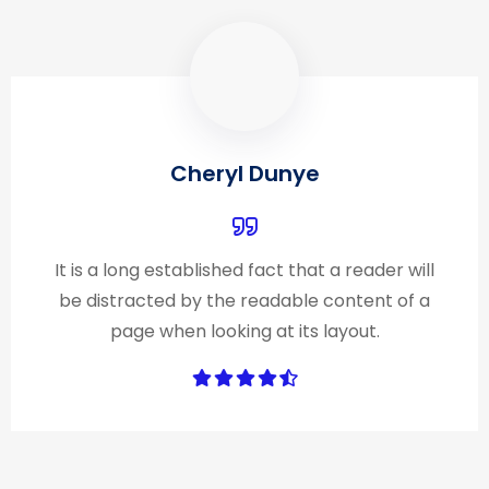
Cheryl Dunye
It is a long established fact that a reader will
be distracted by the readable content of a
page when looking at its layout.