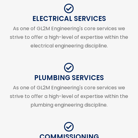
ELECTRICAL SERVICES
As one of GL2M Engineering's core services we
strive to offer a high-level of expertise within the
electrical engineering discipline.
PLUMBING SERVICES
As one of GL2M Engineering's core services we
strive to offer a high-level of expertise within the
plumbing engineering discipline.
COMMISSIONING