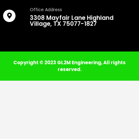
Office Address
3308 Mayfair Lane Highland
Village, TX 75077-1827
Copyright © 2023 GL2M Engineering, All rights
reserved.