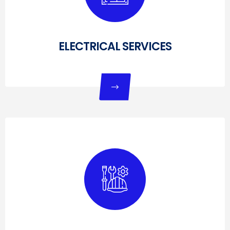
ELECTRICAL SERVICES