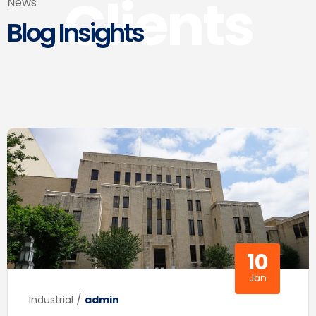
Clients
News
Blog Insights
10
Jan
/
Industrial
admin