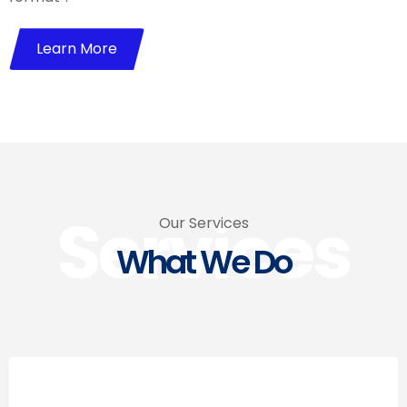
Learn More
Services
Our Services
What We Do