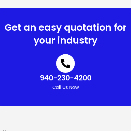
Get an easy quotation for
your industry
940-230-4200
Call Us Now