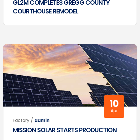
GL2M COMPLETES GREGG COUNTY
COURTHOUSE REMODEL
10
Apr
/
Factory
admin
MISSION SOLAR STARTS PRODUCTION