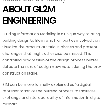
ABOUT GL2M
ENGINEERING
Building Information Modeling is a unique way to bring
building design to life in which all parties involved can
visualize the product at various phases and present
challenges that might otherwise be missed. This
controlled progression of the design process better
detects the risks of design mis-match during the pre-
construction stage.
BIM can be more formally explained as “a digital
representation of the building process to facilitate
exchange and interoperability of information in digital
format”.