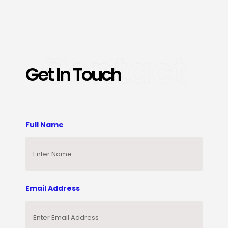
Contact
Get In Touch
Full Name
Email Address