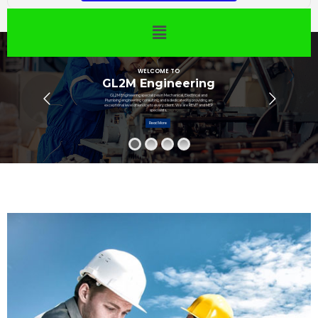
WELCOME TO
GL2M Engineering
GL2M Engineering specializes in Mechanical, Electrical and
Plumbing engineering consulting and is dedicated to providing an
exceptional level of service to every client. We are REVIT and MEP
specialists.
Read More