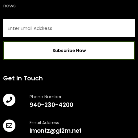
news.
Get In Touch
Phone Number
940-230-4200
Email Address
lmontz@gl2m.net