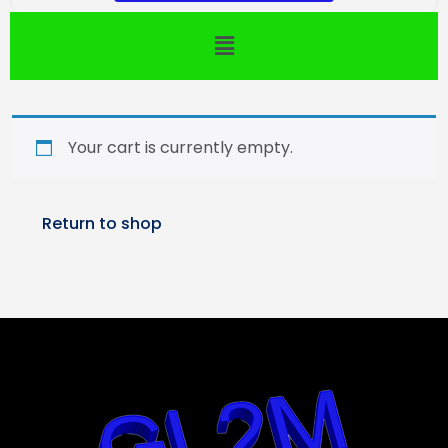
Your cart is currently empty.
Return to shop