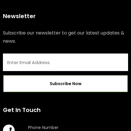
Newsletter
Subscribe our newsletter to get our latest updates &
news.
Get In Touch
Phone Number