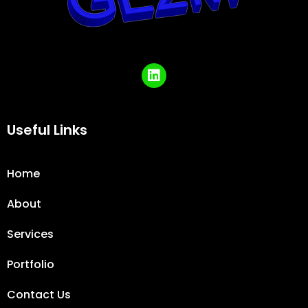
Useful Links
Home
About
Services
Portfolio
Contact Us