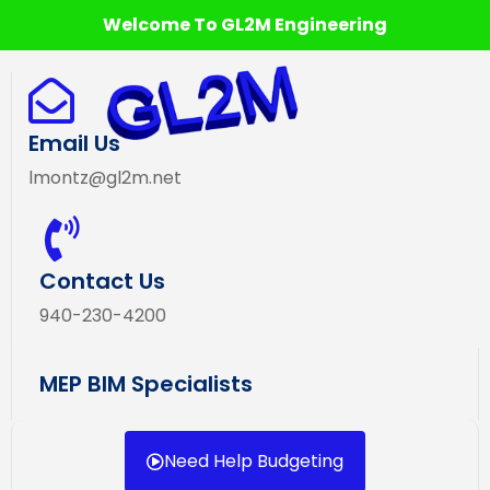
Welcome To GL2M Engineering
Email Us
lmontz@gl2m.net
Contact Us
940-230-4200
MEP BIM Specialists
Need Help Budgeting