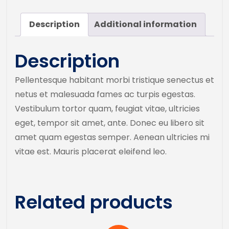
Description
Additional information
Description
Pellentesque habitant morbi tristique senectus et
netus et malesuada fames ac turpis egestas.
Vestibulum tortor quam, feugiat vitae, ultricies
eget, tempor sit amet, ante. Donec eu libero sit
amet quam egestas semper. Aenean ultricies mi
vitae est. Mauris placerat eleifend leo.
Related products