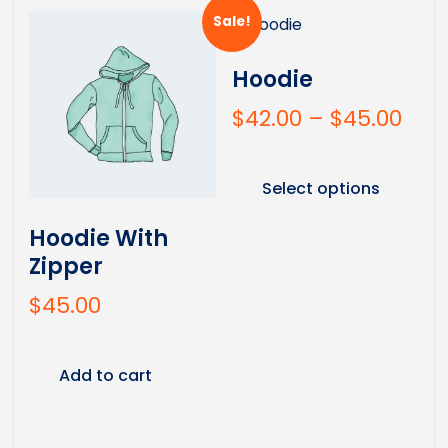
Sale!
Hoodie
$
42.00
–
$
45.00
Select options
Hoodie With
Zipper
$
45.00
Add to cart