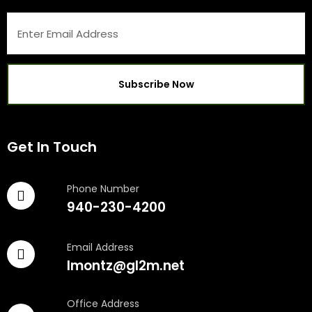
Get In Touch
Phone Number
940-230-4200
Email Address
lmontz@gl2m.net
Office Address