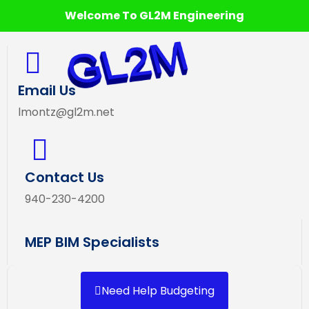
Welcome To GL2M Engineering
Email Us
lmontz@gl2m.net
Contact Us
940-230-4200
MEP BIM Specialists
Need Help Budgeting