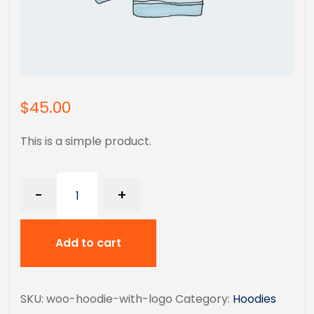
$
45.00
This is a simple product.
-
+
Add to cart
SKU:
woo-hoodie-with-logo
Category:
Hoodies